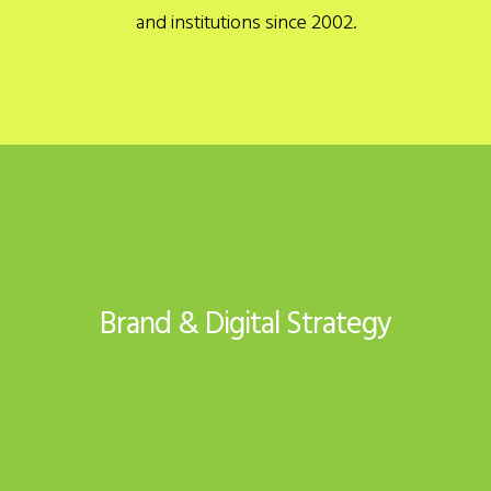
and institutions since 2002.
Brand & Digital Strategy