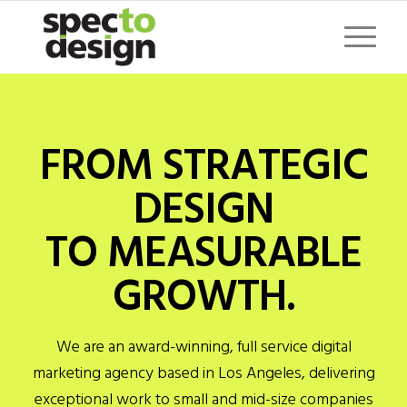
FROM STRATEGIC
DESIGN
TO MEASURABLE
GROWTH.
We are an award-winning, full service digital
marketing agency based in Los Angeles, delivering
exceptional work to small and mid-size companies