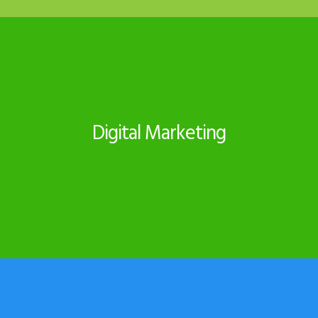
Digital Marketing