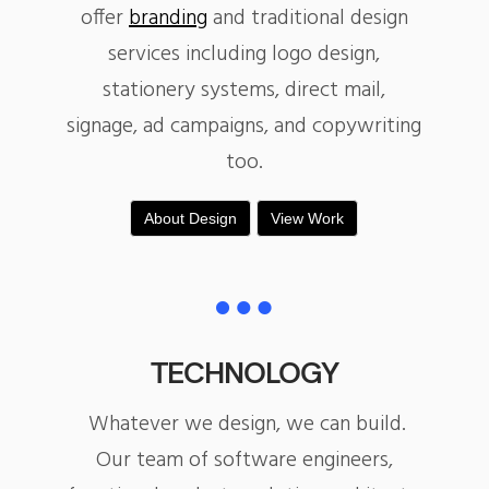
offer
branding
and traditional design
services including logo design,
stationery systems, direct mail,
signage, ad campaigns, and copywriting
too.
About Design
View Work
TECHNOLOGY
Whatever we design, we can build.
Our team of software engineers,