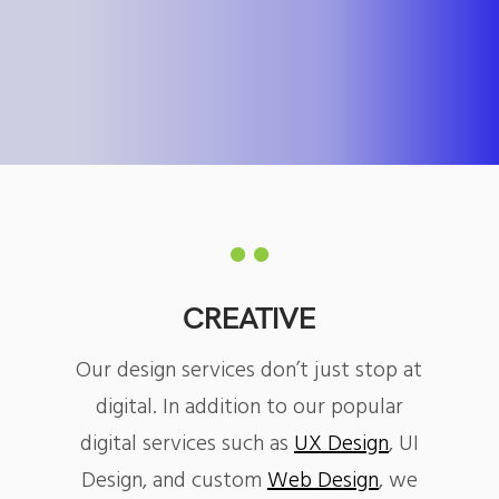
CREATIVE
Our design services don’t just stop at
digital. In addition to our popular
digital services such as
UX Design
, UI
Design, and custom
Web Design
, we