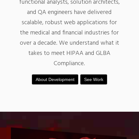
functional analysts, solution architects,
and QA engineers have delivered
scalable, robust web applications for
the medical and financial industries for
over a decade. We understand what it
takes to meet HIPAA and GLBA
Compliance.
About Development
See Work