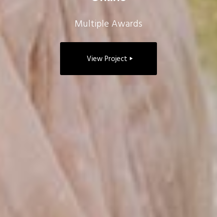
Multiple Awards
View Project