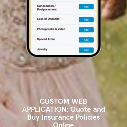
CUSTOM WEB
APPLICATION: Quote and
Buy Insurance Policies
Online