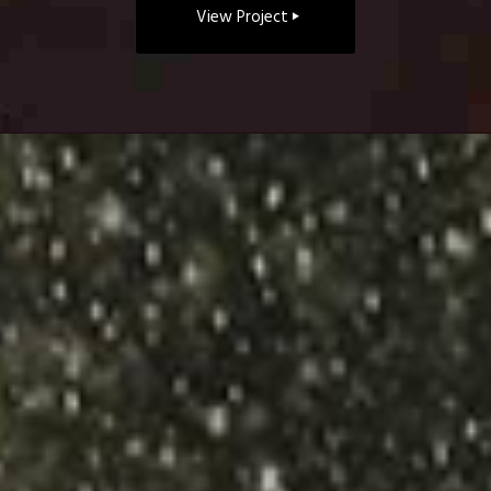
View Project