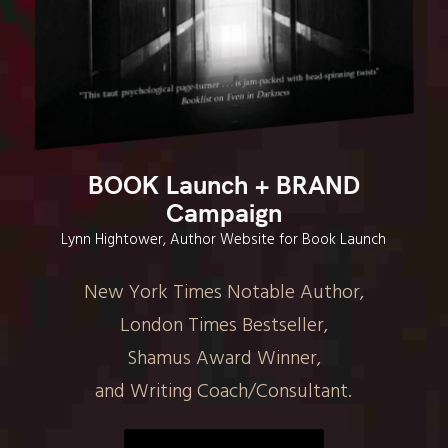
BOOK Launch + BRAND
Campaign
Lynn Hightower, Author Website for Book Launch
New York Times Notable Author,
London Times Bestseller,
Shamus Award Winner,
and Writing Coach/Consultant.