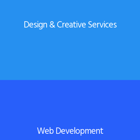
Design & Creative Services
Web Development