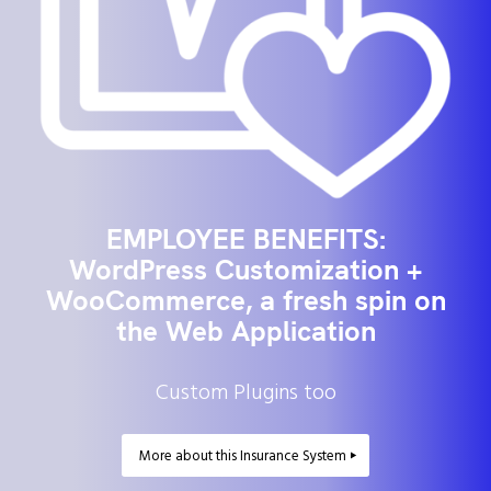
EMPLOYEE BENEFITS:
WordPress Customization +
WooCommerce, a fresh spin on
the Web Application
Custom Plugins too
More about this Insurance System