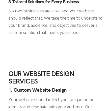
3. Tailored Solutions for Every Business
No two businesses are alike, and your website
should reflect that. We take the time to understand
your brand, audience, and objectives to deliver a
custom solution that meets your needs.
OUR WEBSITE DESIGN
SERVICES
1. Custom Website Design
Your website should reflect your unique brand
identity and resonate with your audience. Our