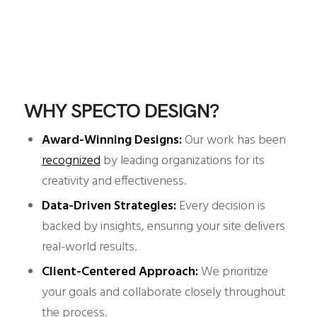
WHY SPECTO DESIGN?
Award-Winning Designs:
Our work has been
recognized
by leading organizations for its
creativity and effectiveness.
Data-Driven Strategies:
Every decision is
backed by insights, ensuring your site delivers
real-world results.
Client-Centered Approach:
We prioritize
your goals and collaborate closely throughout
the process.