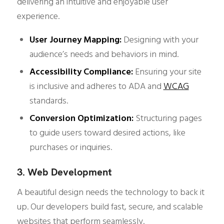
delivering an intuitive and enjoyable user
experience.
User Journey Mapping:
Designing with your
audience’s needs and behaviors in mind.
Accessibility Compliance:
Ensuring your site
is inclusive and adheres to ADA and
WCAG
standards.
Conversion Optimization:
Structuring pages
to guide users toward desired actions, like
purchases or inquiries.
3. Web Development
A beautiful design needs the technology to back it
up. Our developers build fast, secure, and scalable
websites that perform seamlessly.