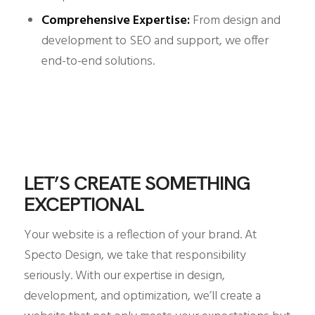
Comprehensive Expertise:
From design and
development to SEO and support, we offer
end-to-end solutions.
LET’S CREATE SOMETHING
EXCEPTIONAL
Your website is a reflection of your brand. At
Specto Design, we take that responsibility
seriously. With our expertise in design,
development, and optimization, we’ll create a