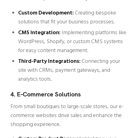
Custom Development:
Creating bespoke
solutions that fit your business processes.
CMS Integration:
Implementing platforms like
WordPress, Shopify, or custom CMS systems
for easy content management.
Third-Party Integrations:
Connecting your
site with CRMs, payment gateways, and
analytics tools.
4. E-Commerce Solutions
From small boutiques to large-scale stores, our e-
commerce websites drive sales and enhance the
shopping experience.