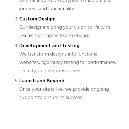
wireframes and prototypes to map out user
journeys and functionality.
Custom Design:
Our designers bring your vision to life with
visuals that captivate and engage.
Development and Testing:
We transform designs into functional
websites, rigorously testing for performance,
security, and responsiveness.
Launch and Beyond:
Once your site is live, we provide ongoing
support to ensure its success.