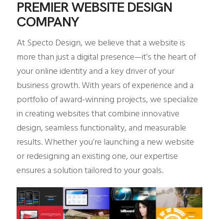
PREMIER WEBSITE DESIGN
COMPANY
At Specto Design, we believe that a website is
more than just a digital presence—it’s the heart of
your online identity and a key driver of your
business growth. With years of experience and a
portfolio of award-winning projects, we specialize
in creating websites that combine innovative
design, seamless functionality, and measurable
results. Whether you’re launching a new website
or redesigning an existing one, our expertise
ensures a solution tailored to your goals.