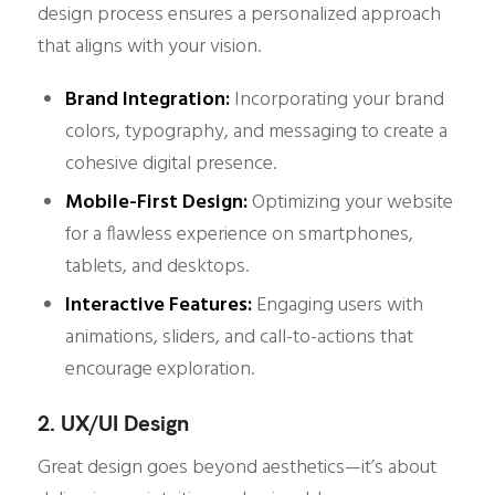
design process ensures a personalized approach
that aligns with your vision.
Brand Integration:
Incorporating your brand
colors, typography, and messaging to create a
cohesive digital presence.
Mobile-First Design:
Optimizing your website
for a flawless experience on smartphones,
tablets, and desktops.
Interactive Features:
Engaging users with
animations, sliders, and call-to-actions that
encourage exploration.
2. UX/UI Design
Great design goes beyond aesthetics—it’s about