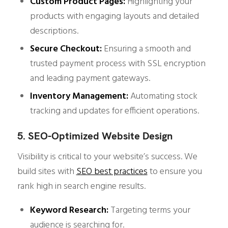
Custom Product Pages:
Highlighting your
products with engaging layouts and detailed
descriptions.
Secure Checkout:
Ensuring a smooth and
trusted payment process with SSL encryption
and leading payment gateways.
Inventory Management:
Automating stock
tracking and updates for efficient operations.
5. SEO-Optimized Website Design
Visibility is critical to your website’s success. We
build sites with
SEO best practices
to ensure you
rank high in search engine results.
Keyword Research:
Targeting terms your
audience is searching for.