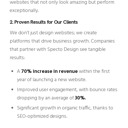
websites that not only look amazing but perform
exceptionally.
2. Proven Results for Our Clients
We don’t just design websites; we create
platforms that drive business growth. Companies
that partner with Specto Design see tangible
results:
A
70% increase in revenue
within the first
year of launching a new website.
Improved user engagement, with bounce rates
dropping by an average of
30%.
Significant growth in organic traffic, thanks to
SEO-optimized designs.