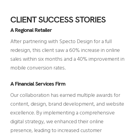
CLIENT SUCCESS STORIES
A Regional Retailer
After partnering with Specto Design for a full
redesign, this client saw a 60% increase in online
sales within six months and a 40% improvement in
mobile conversion rates.
A Financial Services Firm
Our collaboration has earned multiple awards for
content, design, brand development, and website
excellence. By implementing a comprehensive
digital strategy, we enhanced their online
presence, leading to increased customer