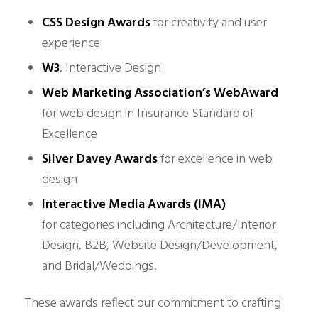
CSS Design Awards
for creativity and user
experience
W3
, Interactive Design
Web Marketing Association’s WebAward
for web design in Insurance Standard of
Excellence
Silver Davey Awards
for excellence in web
design
Interactive Media Awards (IMA)
for
categories including Architecture/Interior
Design, B2B, Website Design/Development,
and Bridal/Weddings.
These awards reflect our commitment to crafting