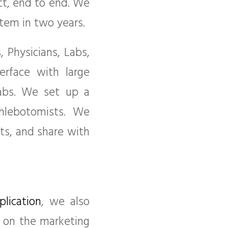
ct, end to end. We
tem in two years.
 Physicians, Labs,
erface with large
labs. We set up a
hlebotomists. We
ts, and share with
lication
, we also
d on the marketing