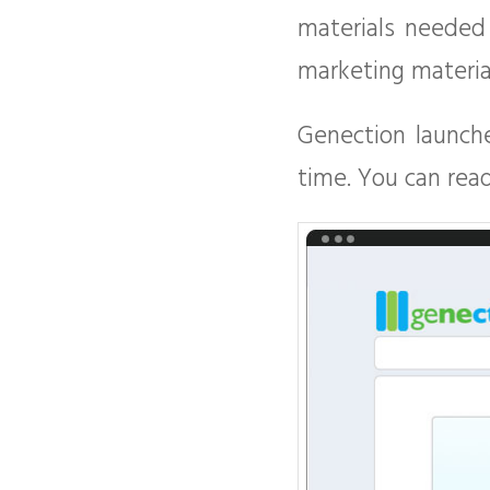
materials needed
marketing materia
Genection launched
time. You can rea