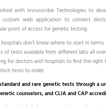
rked with Invivoscribe Technologies to des
 custom web application to connect doctor
ular point of access for genetic testing.
hospitals don’t know where to start in terms o
of tests available from different labs all over
g for doctors and hospitals to find the right 
which tests to order.
 standard and rare genetic tests through a u
 genetic counselors, and CLIA and CAP accredi