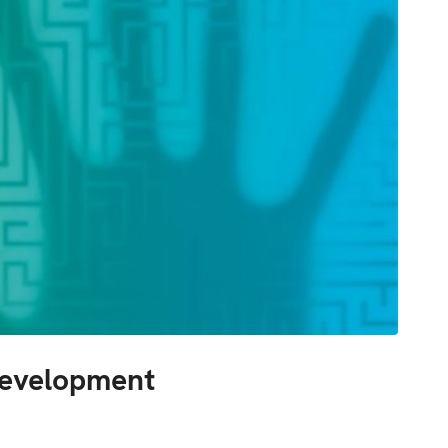
Development