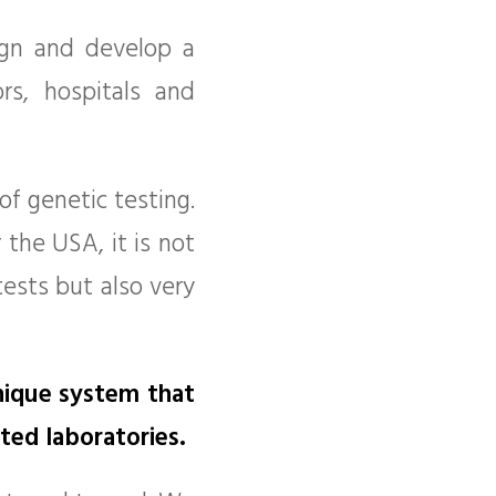
ign and develop a
s, hospitals and
f genetic testing.
 the USA, it is not
tests but also very
nique system that
ted laboratories.