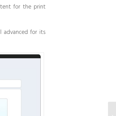
ent for the print
ll advanced for its