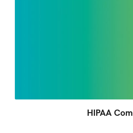
HIPAA Comp