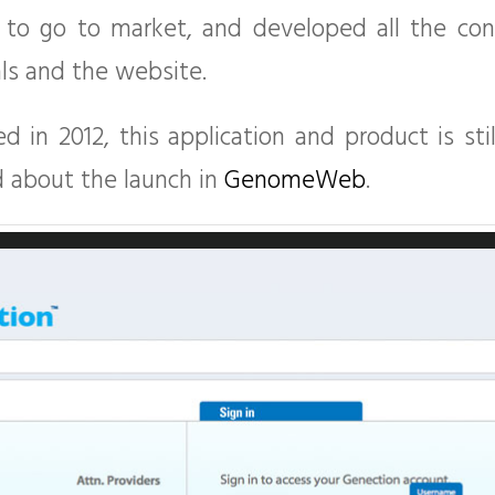
 to go to market, and developed all the cont
ls and the website.
 in 2012, this application and product is sti
d about the launch in
GenomeWeb
.