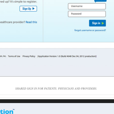
SHARED SIGN IN FOR PATIENTS, PHYSICIANS AND PROVIDERS.