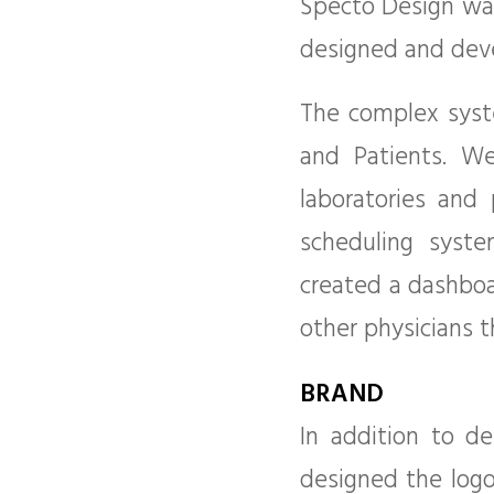
Specto Design was
designed and deve
The complex syste
and Patients. We
laboratories and
scheduling syst
created a dashboa
other physicians 
BRAND
In addition to d
designed the logo