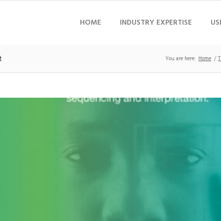
HOME
INDUSTRY EXPERTISE
US
t
You are here:
Home
/
T