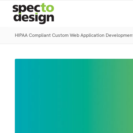
HIPAA Compliant Custom Web Application Developmen