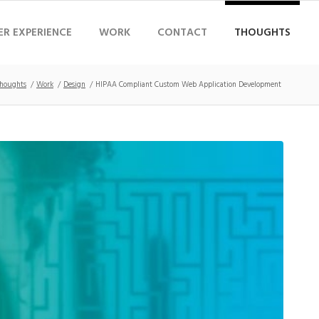
ER EXPERIENCE
WORK
CONTACT
THOUGHTS
houghts
/
Work
/
Design
/
HIPAA Compliant Custom Web Application Development