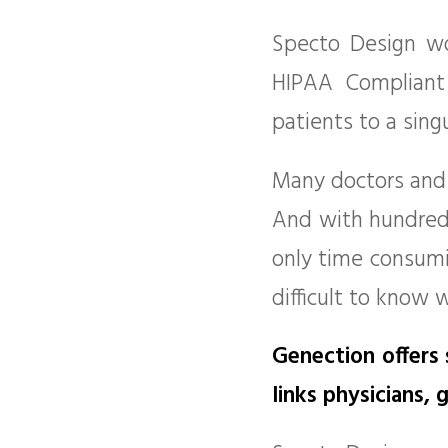
Specto Design wo
HIPAA Compliant
patients to a sing
Many doctors and 
And with hundreds 
only time consumin
difficult to know 
Genection offers
links physicians,