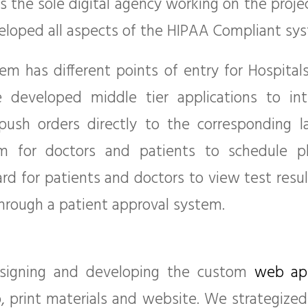
 the sole digital agency working on the proje
loped all aspects of the HIPAA Compliant sys
m has different points of entry for Hospitals,
 developed middle tier applications to int
 push orders directly to the corresponding 
em for doctors and patients to schedule p
rd for patients and doctors to view test resul
through a patient approval system.
esigning and developing the custom
web app
, print materials and website. We strategize