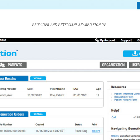
PROVIDER AND PHYSICIANS SHARED SIGN UP