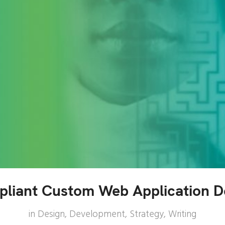
liant Custom Web Application 
in
Design
,
Development
,
Strategy
,
Writing