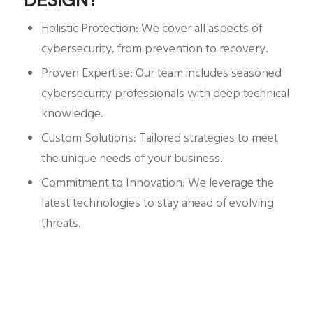
Holistic Protection: We cover all aspects of
cybersecurity, from prevention to recovery.
Proven Expertise: Our team includes seasoned
cybersecurity professionals with deep technical
knowledge.
Custom Solutions: Tailored strategies to meet
the unique needs of your business.
Commitment to Innovation: We leverage the
latest technologies to stay ahead of evolving
threats.