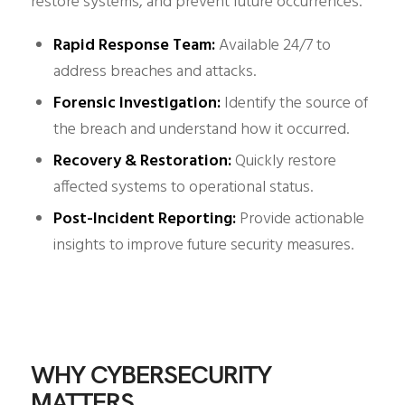
restore systems, and prevent future occurrences.
Rapid Response Team:
Available 24/7 to
address breaches and attacks.
Forensic Investigation:
Identify the source of
the breach and understand how it occurred.
Recovery & Restoration:
Quickly restore
affected systems to operational status.
Post-Incident Reporting:
Provide actionable
insights to improve future security measures.
WHY CYBERSECURITY
MATTERS