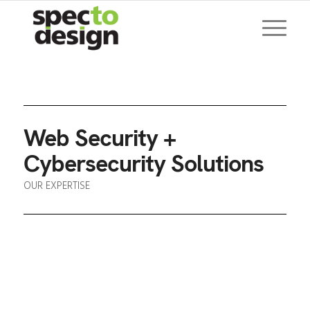
Web Security +
Cybersecurity Solutions
OUR EXPERTISE