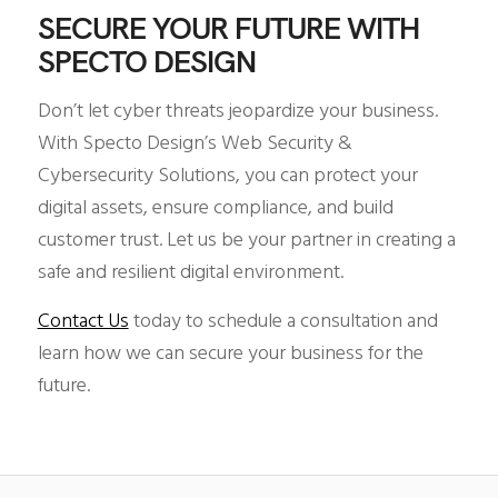
SECURE YOUR FUTURE WITH
SPECTO DESIGN
Don’t let cyber threats jeopardize your business.
With Specto Design’s Web Security &
Cybersecurity Solutions, you can protect your
digital assets, ensure compliance, and build
customer trust. Let us be your partner in creating a
safe and resilient digital environment.
Contact Us
today to schedule a consultation and
learn how we can secure your business for the
future.