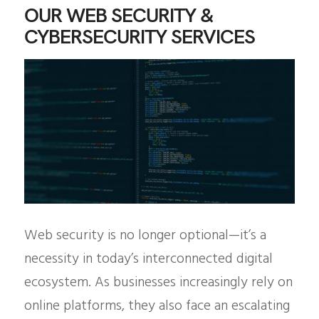
OUR WEB SECURITY &
CYBERSECURITY SERVICES
Web security is no longer optional—it’s a
necessity in today’s interconnected digital
ecosystem. As businesses increasingly rely on
online platforms, they also face an escalating