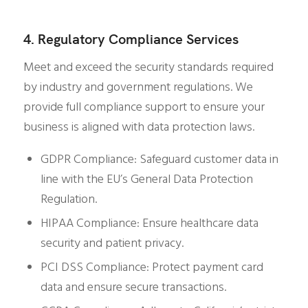
4. Regulatory Compliance Services
Meet and exceed the security standards required
by industry and government regulations. We
provide full compliance support to ensure your
business is aligned with data protection laws.
GDPR Compliance: Safeguard customer data in
line with the EU’s General Data Protection
Regulation.
HIPAA Compliance: Ensure healthcare data
security and patient privacy.
PCI DSS Compliance: Protect payment card
data and ensure secure transactions.