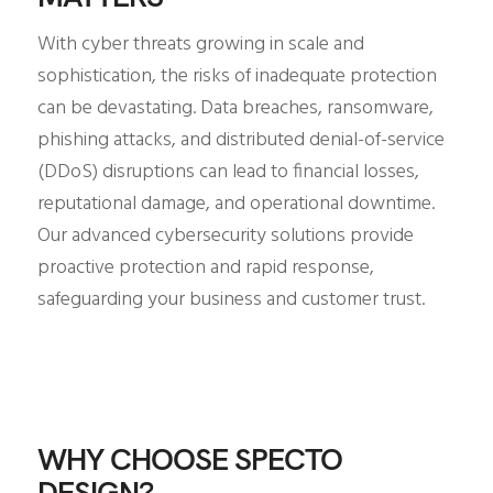
With cyber threats growing in scale and
sophistication, the risks of inadequate protection
can be devastating. Data breaches, ransomware,
phishing attacks, and distributed denial-of-service
(DDoS) disruptions can lead to financial losses,
reputational damage, and operational downtime.
Our advanced cybersecurity solutions provide
proactive protection and rapid response,
safeguarding your business and customer trust.
WHY CHOOSE SPECTO
DESIGN?