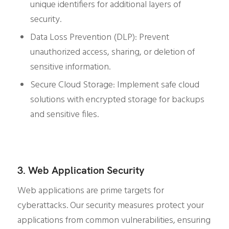
unique identifiers for additional layers of
security.
Data Loss Prevention (DLP): Prevent
unauthorized access, sharing, or deletion of
sensitive information.
Secure Cloud Storage: Implement safe cloud
solutions with encrypted storage for backups
and sensitive files.
3. Web Application Security
Web applications are prime targets for
cyberattacks. Our security measures protect your
applications from common vulnerabilities, ensuring