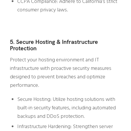
CCPA Compliance: Adhere to California’s strict
consumer privacy laws.
5. Secure Hosting & Infrastructure
Protection
Protect your hosting environment and IT
infrastructure with proactive security measures
designed to prevent breaches and optimize
performance.
Secure Hosting: Utilize hosting solutions with
built-in security features, including automated
backups and DDoS protection.
Infrastructure Hardening: Strengthen server