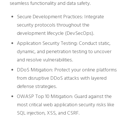
seamless functionality and data safety.
Secure Development Practices: Integrate
security protocols throughout the
development lifecycle (DevSecOps).
Application Security Testing: Conduct static,
dynamic, and penetration testing to uncover
and resolve vulnerabilities.
DDoS Mitigation: Protect your online platforms
from disruptive DDoS attacks with layered
defense strategies.
OWASP Top 10 Mitigation: Guard against the
most critical web application security risks like
SQL injection, XSS, and CSRF.