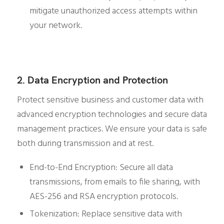
mitigate unauthorized access attempts within
your network.
2. Data Encryption and Protection
Protect sensitive business and customer data with
advanced encryption technologies and secure data
management practices. We ensure your data is safe
both during transmission and at rest.
End-to-End Encryption: Secure all data
transmissions, from emails to file sharing, with
AES-256 and RSA encryption protocols.
Tokenization: Replace sensitive data with