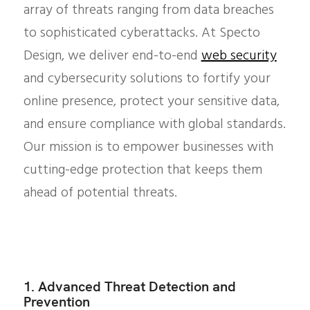
array of threats ranging from data breaches
to sophisticated cyberattacks. At Specto
Design, we deliver end-to-end
web security
and cybersecurity solutions to fortify your
online presence, protect your sensitive data,
and ensure compliance with global standards.
Our mission is to empower businesses with
cutting-edge protection that keeps them
ahead of potential threats.
1. Advanced Threat Detection and
Prevention