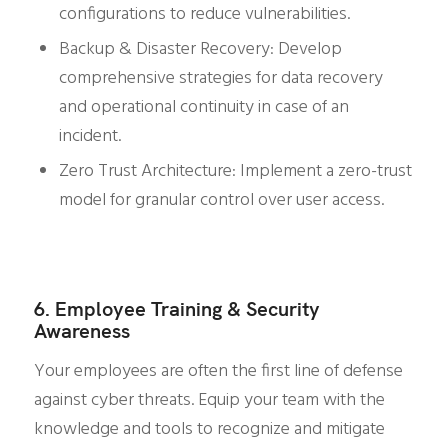
configurations to reduce vulnerabilities.
Backup & Disaster Recovery: Develop
comprehensive strategies for data recovery
and operational continuity in case of an
incident.
Zero Trust Architecture: Implement a zero-trust
model for granular control over user access.
6. Employee Training & Security
Awareness
Your employees are often the first line of defense
against cyber threats. Equip your team with the
knowledge and tools to recognize and mitigate