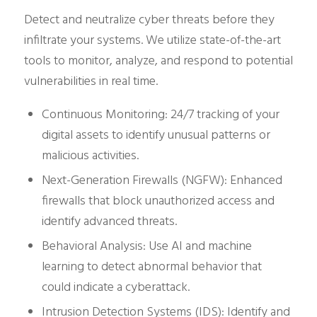
Detect and neutralize cyber threats before they
infiltrate your systems. We utilize state-of-the-art
tools to monitor, analyze, and respond to potential
vulnerabilities in real time.
Continuous Monitoring: 24/7 tracking of your
digital assets to identify unusual patterns or
malicious activities.
Next-Generation Firewalls (NGFW): Enhanced
firewalls that block unauthorized access and
identify advanced threats.
Behavioral Analysis: Use AI and machine
learning to detect abnormal behavior that
could indicate a cyberattack.
Intrusion Detection Systems (IDS): Identify and