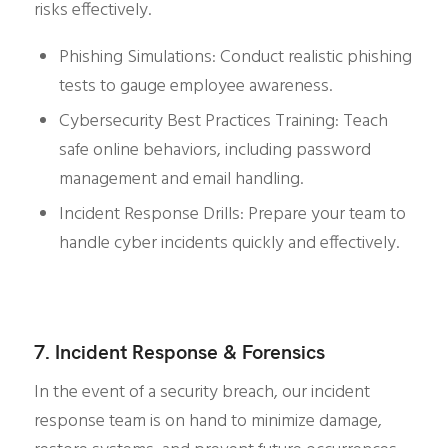
risks effectively.
Phishing Simulations: Conduct realistic phishing
tests to gauge employee awareness.
Cybersecurity Best Practices Training: Teach
safe online behaviors, including password
management and email handling.
Incident Response Drills: Prepare your team to
handle cyber incidents quickly and effectively.
7. Incident Response & Forensics
In the event of a security breach, our incident
response team is on hand to minimize damage,