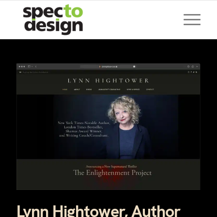
Lynn Hightower, Author