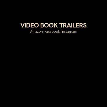
VIDEO BOOK TRAILERS
Amazon, Facebook, Instagram