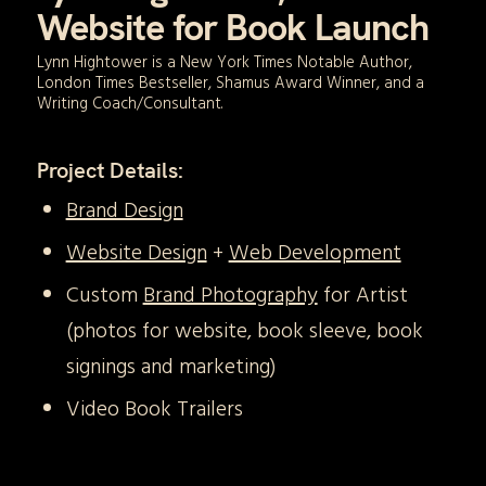
Website for Book Launch
Lynn Hightower is a New York Times Notable Author,
London Times Bestseller, Shamus Award Winner, and a
Writing Coach/Consultant.
Project Details:
Brand Design
Website Design
+
Web Development
Custom
Brand Photography
for Artist
(photos for website, book sleeve, book
signings and marketing)
Video Book Trailers