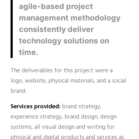
agile-based project
management methodology
consistently deliver
technology solutions on
time.
The deliverables for this project were a
logo, website, physical materials, and a social
brand.
Services provided:
brand strategy,
experience strategy, brand design, design
systems, all visual design and writing for
physical and digital products and services as