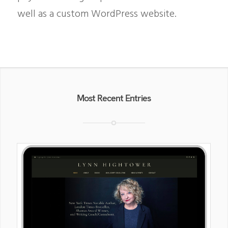
well as a custom WordPress website.
Most Recent Entries