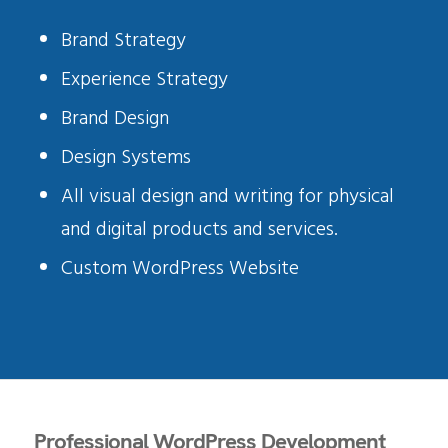
Brand Strategy
Experience Strategy
Brand Design
Design Systems
All visual design and writing for physical
and digital products and services.
Custom WordPress Website
Professional WordPress Development