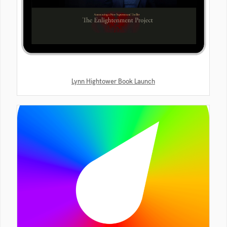
Lynn Hightower Book Launch