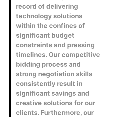
record of delivering
technology solutions
within the confines of
significant budget
constraints and pressing
timelines. Our competitive
bidding process and
strong negotiation skills
consistently result in
significant savings and
creative solutions for our
clients. Furthermore, our