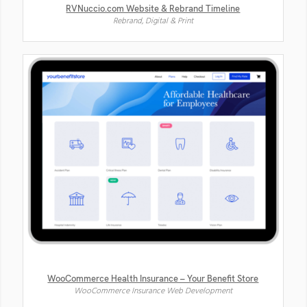
RVNuccio.com Website & Rebrand Timeline
Rebrand, Digital & Print
WooCommerce Health Insurance – Your Benefit Store
WooCommerce Insurance Web Development