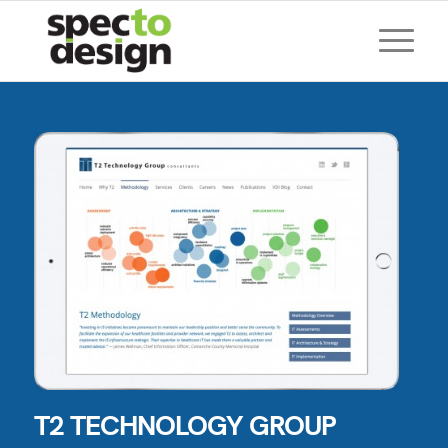
T2 TECHNOLOGY GROUP