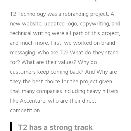
T2 Technology was a rebranding project. A
new website, updated logo, copywriting, and
technical writing were all part of this project,
and much more. First, we worked on brand
messaging. Who are T2? What do they stand
for? What are their values? Why do
customers keep coming back? And Why are
they the best choice for the project given
that many companies including heavy hitters
like Accenture, who are their direct
competition.
T2 has a strong track