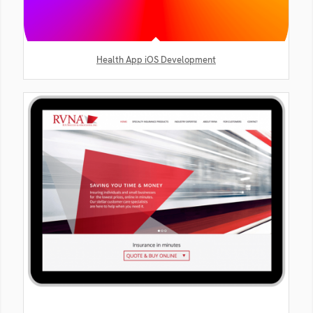
Health App iOS Development